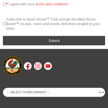
*
I agree with your
terms and conditions
.
Subscribe to Ayam Brand™ Club and get the latest Ayam
Brand™ recipes, news and events delivered straight to your
inbox.
Submit