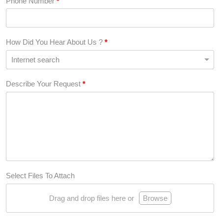
Phone Number
*
How Did You Hear About Us ?
*
Describe Your Request
*
Select Files To Attach
Drag and drop files here or
Browse