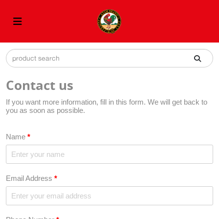
Contact us
If you want more information, fill in this form. We will get back to
you as soon as possible.
Name
*
Email Address
*