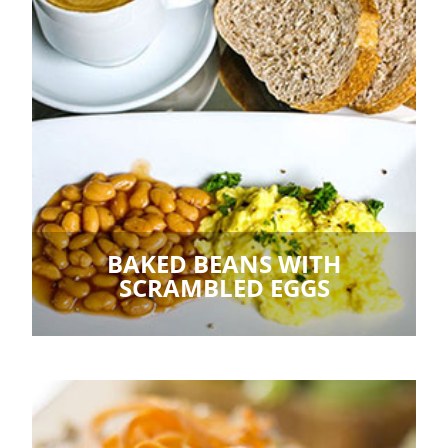
BAKED BEANS WITH
SCRAMBLED EGGS