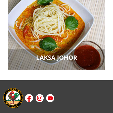
LAKSA JOHOR