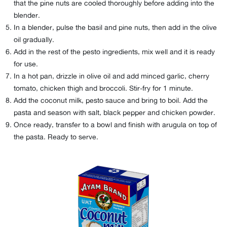
that the pine nuts are cooled thoroughly before adding into the
blender.
In a blender, pulse the basil and pine nuts, then add in the olive
oil gradually.
Add in the rest of the pesto ingredients, mix well and it is ready
for use.
In a hot pan, drizzle in olive oil and add minced garlic, cherry
tomato, chicken thigh and broccoli. Stir-fry for 1 minute.
Add the coconut milk, pesto sauce and bring to boil. Add the
pasta and season with salt, black pepper and chicken powder.
Once ready, transfer to a bowl and finish with arugula on top of
the pasta. Ready to serve.