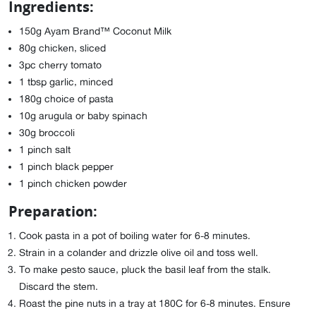
Ingredients:
150g Ayam Brand™ Coconut Milk
80g chicken, sliced
3pc cherry tomato
1 tbsp garlic, minced
180g choice of pasta
10g arugula or baby spinach
30g broccoli
1 pinch salt
1 pinch black pepper
1 pinch chicken powder
Preparation:
Cook pasta in a pot of boiling water for 6-8 minutes.
Strain in a colander and drizzle olive oil and toss well.
To make pesto sauce, pluck the basil leaf from the stalk.
Discard the stem.
Roast the pine nuts in a tray at 180C for 6-8 minutes. Ensure