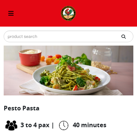
Pesto Pasta
3 to 4 pax
|
40 minutes