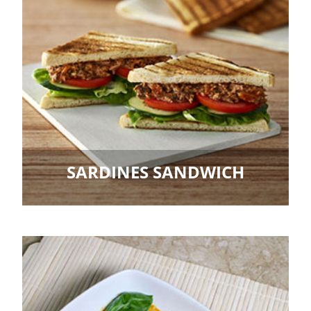
SARDINES SANDWICH