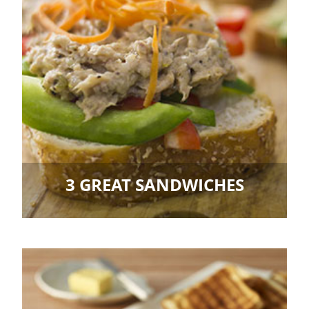
3 GREAT SANDWICHES