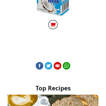
Top Recipes