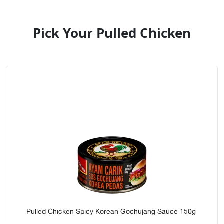
Pick Your Pulled Chicken
Pulled Chicken Spicy Korean Gochujang Sauce 150g