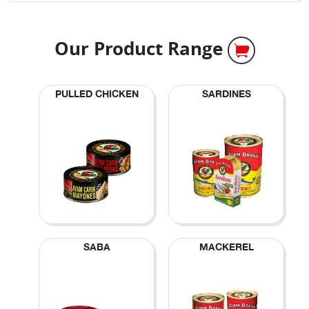
Our Product Range
PULLED CHICKEN
SARDINES
SABA
MACKEREL