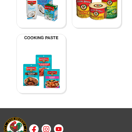
COOKING PASTE