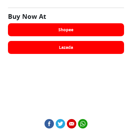
Buy Now At
Shopee
Lazada