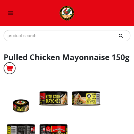
Pulled Chicken Mayonnaise 150g