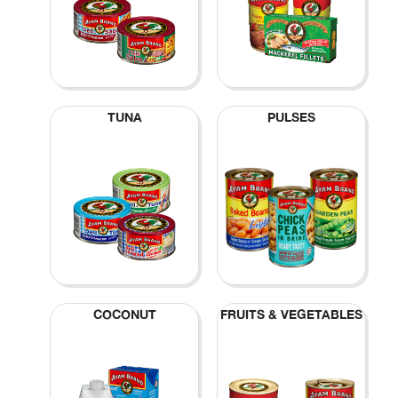
TUNA
PULSES
COCONUT
FRUITS & VEGETABLES