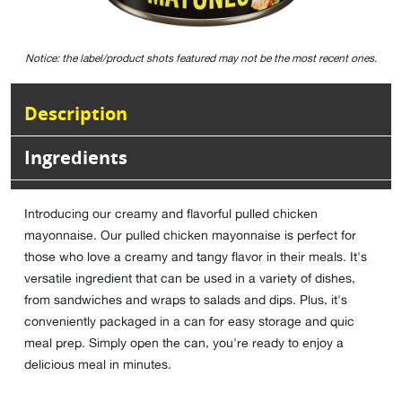
Notice: the label/product shots featured may not be the most recent ones.
Description
Ingredients
Introducing our creamy and flavorful pulled chicken
mayonnaise. Our pulled chicken mayonnaise is perfect for
those who love a creamy and tangy flavor in their meals. It's
versatile ingredient that can be used in a variety of dishes,
from sandwiches and wraps to salads and dips. Plus, it's
conveniently packaged in a can for easy storage and quic
meal prep. Simply open the can, you're ready to enjoy a
delicious meal in minutes.