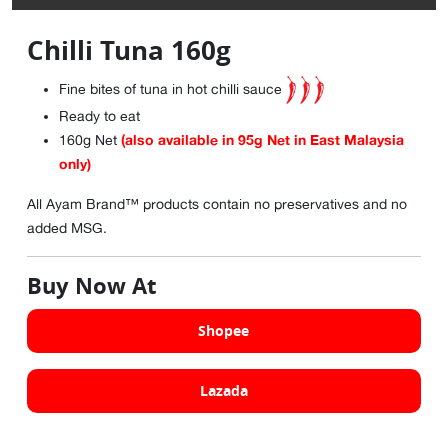
Chilli Tuna 160g
Fine bites of tuna in hot chilli sauce
Ready to eat
(also available in 95g Net in East Malaysia
160g Net
only)
All Ayam Brand™ products contain no preservatives and no
added MSG.
Buy Now At
Shopee
Lazada