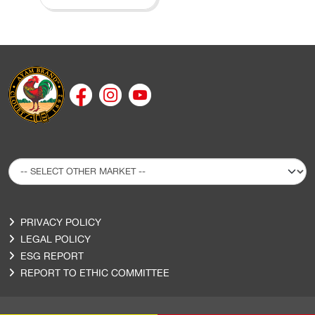
PRIVACY POLICY
LEGAL POLICY
ESG REPORT
REPORT TO ETHIC COMMITTEE