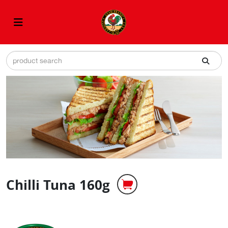
Chilli Tuna 160g