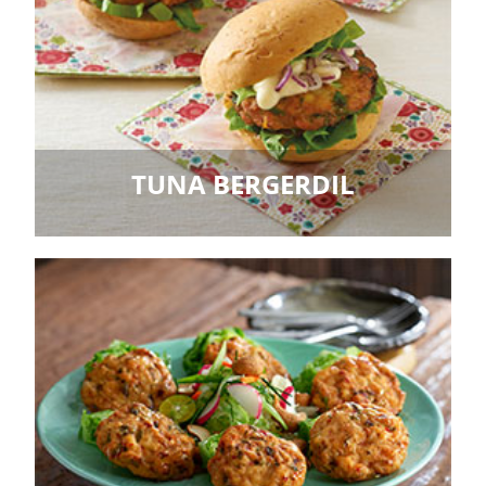
TUNA BERGERDIL