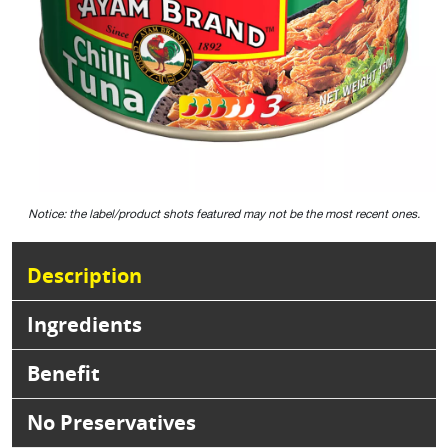
Notice: the label/product shots featured may not be the most recent ones.
Description
Ingredients
Benefit
No Preservatives