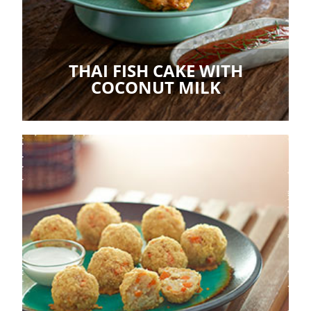
THAI FISH CAKE WITH
COCONUT MILK