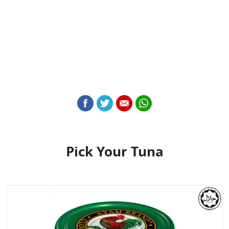
Pick Your Tuna