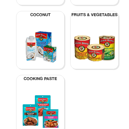
COCONUT
FRUITS & VEGETABLES
COOKING PASTE