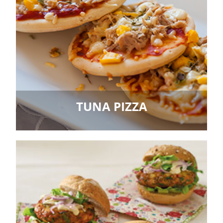
TUNA PIZZA