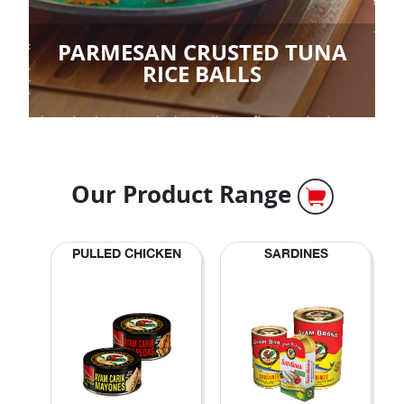
PARMESAN CRUSTED TUNA
RICE BALLS
Our Product Range
PULLED CHICKEN
SARDINES