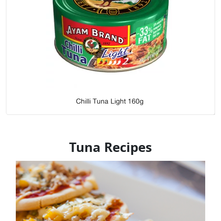
Chilli Tuna Light 160g
Tuna Recipes