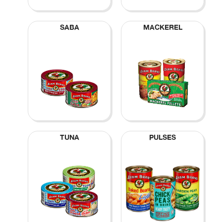
SABA
MACKEREL
TUNA
PULSES