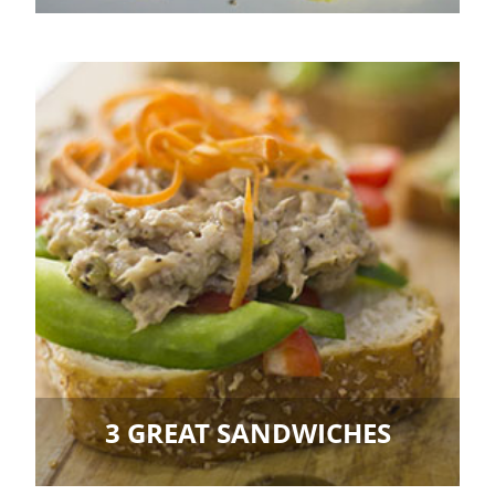
3 GREAT SANDWICHES