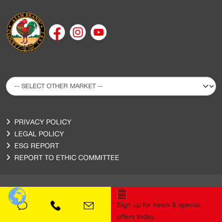
PRIVACY POLICY
LEGAL POLICY
ESG REPORT
REPORT TO ETHIC COMMITTEE
Sign up for news & special
Copyright © 2020 Ayam Sarl. All Rights Reserved.
offers today.