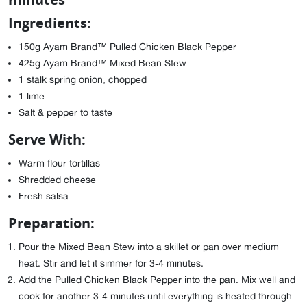
Ingredients:
150g Ayam Brand™ Pulled Chicken Black Pepper
425g Ayam Brand™ Mixed Bean Stew
1 stalk spring onion, chopped
1 lime
Salt & pepper to taste
Serve With:
Warm flour tortillas
Shredded cheese
Fresh salsa
Preparation:
Pour the Mixed Bean Stew into a skillet or pan over medium
heat. Stir and let it simmer for 3-4 minutes.
Add the Pulled Chicken Black Pepper into the pan. Mix well and
cook for another 3-4 minutes until everything is heated through