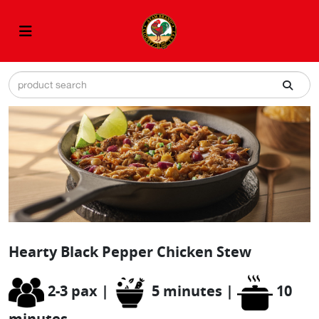
Hearty Black Pepper Chicken Stew
2-3 pax |
5 minutes |
10
minutes