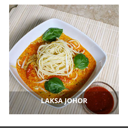
LAKSA JOHOR