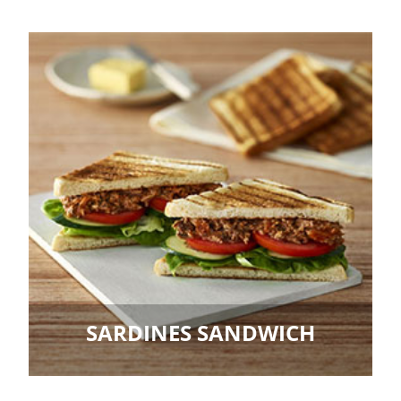
SARDINES SANDWICH