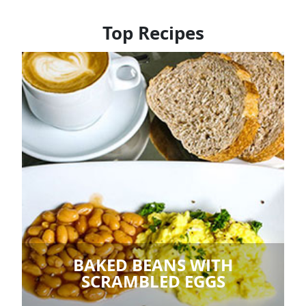
Top Recipes
BAKED BEANS WITH
SCRAMBLED EGGS