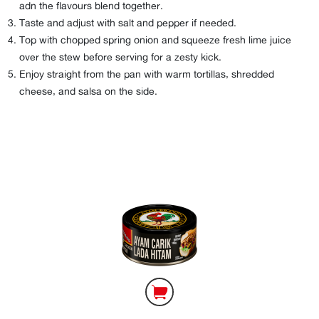
adn the flavours blend together.
Taste and adjust with salt and pepper if needed.
Top with chopped spring onion and squeeze fresh lime juice
over the stew before serving for a zesty kick.
Enjoy straight from the pan with warm tortillas, shredded
cheese, and salsa on the side.