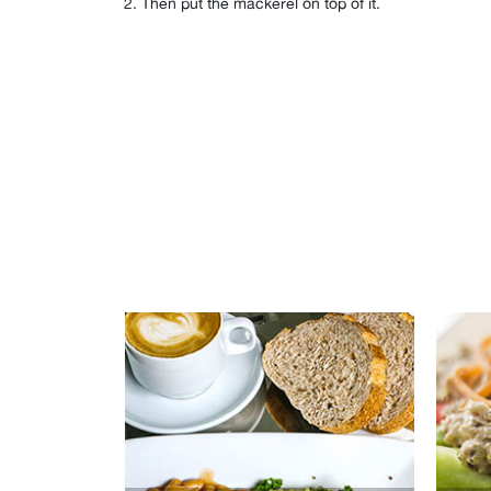
Then put the mackerel on top of it.