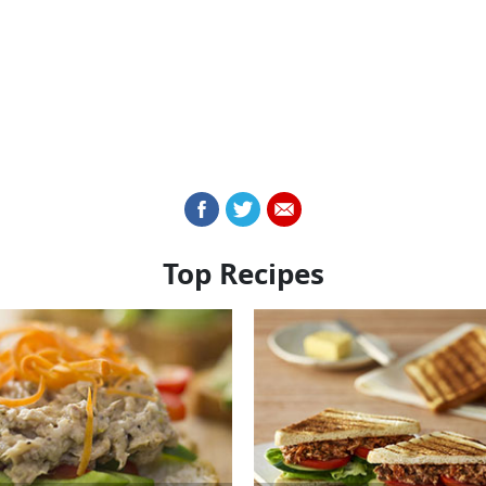
Top Recipes