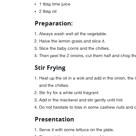
1 tbsp lime juice
2 tbsp oil
Preparation:
Always wash well all the vegetable.
Halve the lemon grass and slice it.
Slice the baby corns and the chillies.
Then peel the 2 onions, cut them half and chop t
Stir Frying
Heat up the oil in a wok and add in the onion, the
and the chillies.
Stir fry for a while until fragrant
Add in the mackerel and stir gently until hot.
Do not hesitate to toss in some cashew nuts and chil
Presentation
Serve it with some lettuce on the plate.