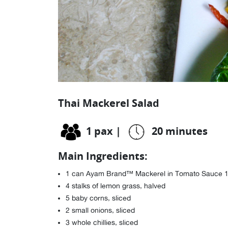
Thai Mackerel Salad
1 pax
|
20 minutes
Main Ingredients:
1 can Ayam Brand™ Mackerel in Tomato Sauce 
4 stalks of lemon grass, halved
5 baby corns, sliced
2 small onions, sliced
3 whole chillies, sliced