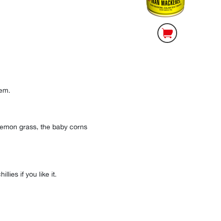
hem.
 lemon grass, the baby corns
lies if you like it.